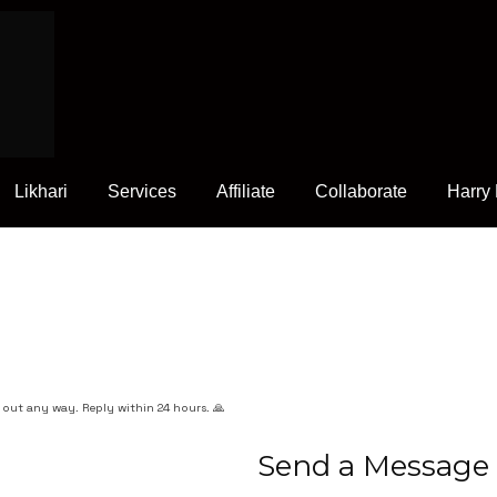
Likhari
Services
Affiliate
Collaborate
Harry
h out any way. Reply within 24 hours. 🙏
Send a Message