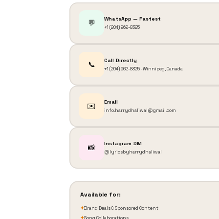
WhatsApp — Fastest
💬
+1 (204) 962-8325
Call Directly
📞
+1 (204) 962-8325 · Winnipeg, Canada
Email
✉️
info.harrydhaliwal@gmail.com
Instagram DM
📸
@lyricsbyharrydhaliwal
Available for:
✦
Brand Deals & Sponsored Content
✦
Song Collaborations