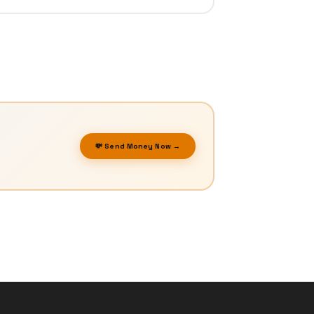
💸 Send Money Now →