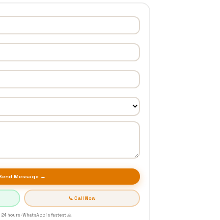
Send Message →
📞 Call Now
 24 hours · WhatsApp is fastest 🙏