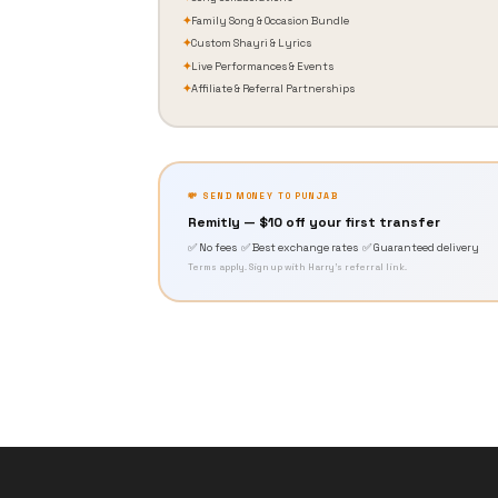
✦
Family Song & Occasion Bundle
✦
Custom Shayri & Lyrics
✦
Live Performances & Events
✦
Affiliate & Referral Partnerships
💸 SEND MONEY TO PUNJAB
Remitly — $10 off your first transfer
✅ No fees ✅ Best exchange rates ✅ Guaranteed delivery
Terms apply. Sign up with Harry's referral link.