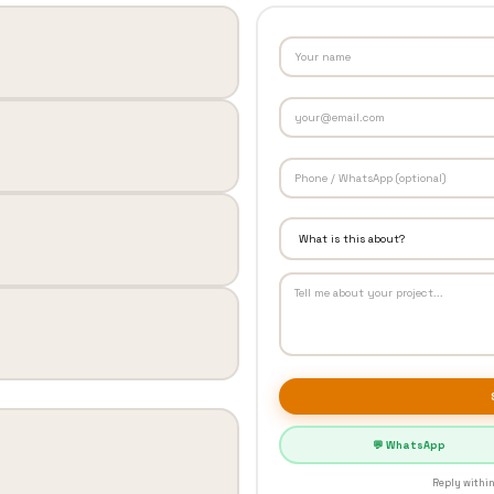
💬 WhatsApp
Reply within