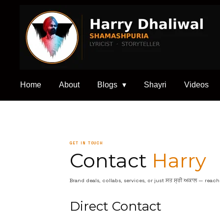
Skip
to
main
content
Home
About
Blogs
Shayri
Videos
GET IN TOUCH
Contact
Harry
Brand deals, collabs, services, or just ਸਤ ਸ੍ਰੀ ਅਕਾਲ — reac
Direct Contact