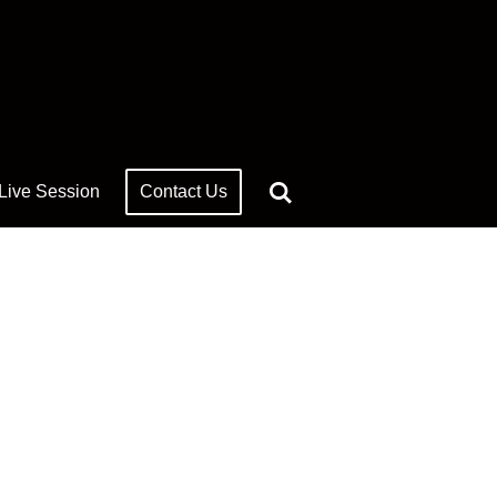
 Live Session
Contact Us